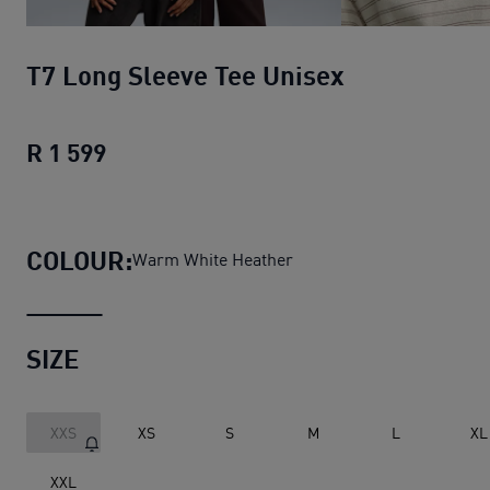
T7 Long Sleeve Tee Unisex
R 1 599
T7 Long Sleeve Tee Unisex
current pri
COLOUR:
Warm White Heather
SIZE
XXS
XS
S
M
L
XL
XXL