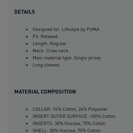
DETAILS
Designed for: Lifestyle by PUMA
Fit: Relaxed
Length: Regular
Neck: Crew neck
Main material type: Single jersey
Long sleeves
MATERIAL COMPOSITION
COLLAR: 74% Cotton, 26% Polyester
INSERT OUTER SURFACE: 100% Cotton
INSERTS: 30% Viscose, 70% Cotton
SHELL: 30% Viscose, 70% Cotton