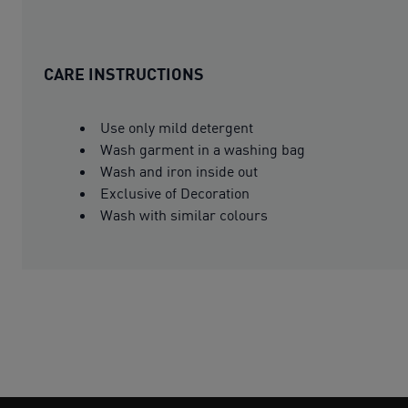
CARE INSTRUCTIONS
Use only mild detergent
Wash garment in a washing bag
Wash and iron inside out
Exclusive of Decoration
Wash with similar colours