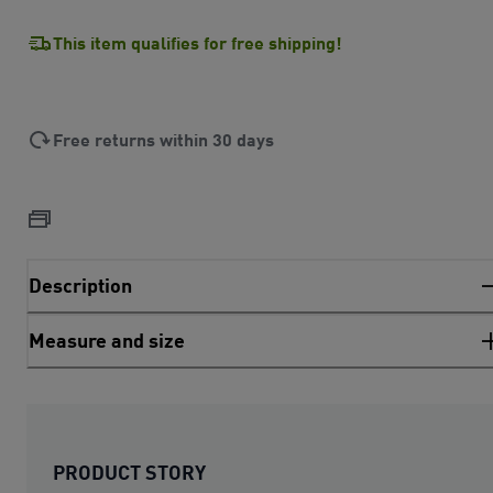
This item qualifies for free shipping!
Free returns within 30 days
Description
Measure and size
PRODUCT STORY