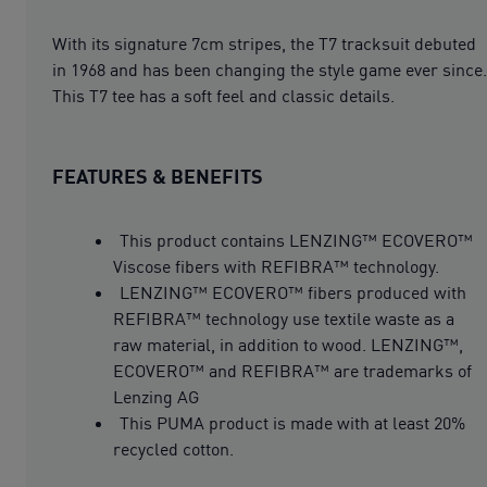
With its signature 7cm stripes, the T7 tracksuit debuted
in 1968 and has been changing the style game ever since.
This T7 tee has a soft feel and classic details.
FEATURES & BENEFITS
This product contains LENZING™ ECOVERO™
Viscose fibers with REFIBRA™ technology.
LENZING™ ECOVERO™ fibers produced with
REFIBRA™ technology use textile waste as a
raw material, in addition to wood. LENZING™,
ECOVERO™ and REFIBRA™ are trademarks of
Lenzing AG
This PUMA product is made with at least 20%
recycled cotton.