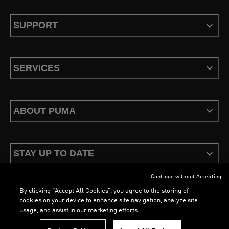
SUPPORT
SERVICES
ABOUT PUMA
STAY UP TO DATE
Continue without Accepting
By clicking “Accept All Cookies”, you agree to the storing of
cookies on your device to enhance site navigation, analyze site
usage, and assist in our marketing efforts.
Terms & Conditions
Privacy Policy
Configure Cookies