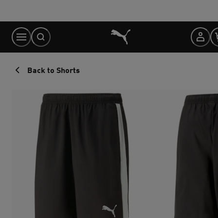
Skip
to
Content
Back to Shorts