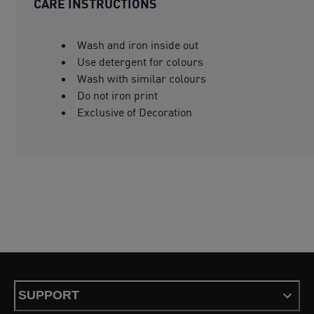
CARE INSTRUCTIONS
Wash and iron inside out
Use detergent for colours
Wash with similar colours
Do not iron print
Exclusive of Decoration
SUPPORT