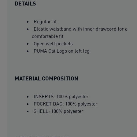
DETAILS
Regular fit
Elastic waistband with inner drawcord for a
comfortable fit
Open welt pockets
PUMA Cat Logo on left leg
MATERIAL COMPOSITION
INSERTS: 100% polyester
POCKET BAG: 100% polyester
SHELL: 100% polyester