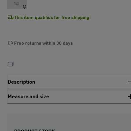
3XL
This item qualifies for free shipping!
Free returns within 30 days
Description
Measure and size