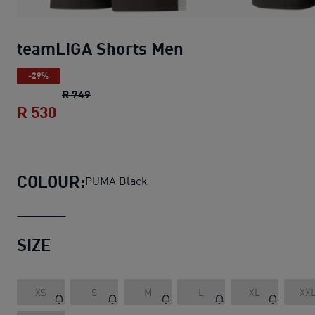
teamLIGA Shorts Men
-29%
teamLIGA Shorts Men
original price R 749
R 749
R 530
teamLIGA Shorts Men
current price R 53
COLOUR:
PUMA Black
SIZE
XS
S
M
L
XL
XX