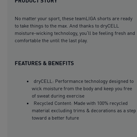
PRODUCT STORY
No matter your sport, these teamLIGA shorts are ready
to take things to the max. And thanks to dryCELL
moisture-wicking technology, you’ll be feeling fresh and
comfortable the until the last play.
FEATURES & BENEFITS
dryCELL: Performance technology designed to
wick moisture from the body and keep you free
of sweat during exercise
Recycled Content: Made with 100% recycled
material excluding trims & decorations as a step
toward a better future