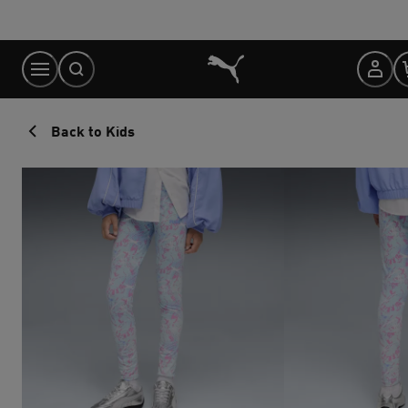
Skip
to
Content
Back to Kids