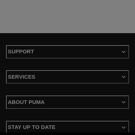
SUPPORT
SERVICES
ABOUT PUMA
STAY UP TO DATE