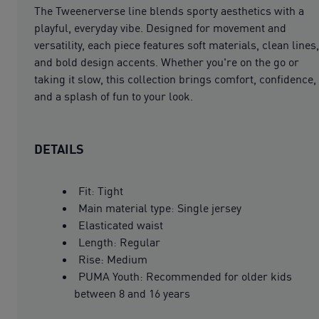
The Tweenerverse line blends sporty aesthetics with a
playful, everyday vibe. Designed for movement and
versatility, each piece features soft materials, clean lines,
and bold design accents. Whether you're on the go or
taking it slow, this collection brings comfort, confidence,
and a splash of fun to your look.
DETAILS
Fit: Tight
Main material type: Single jersey
Elasticated waist
Length: Regular
Rise: Medium
PUMA Youth: Recommended for older kids
between 8 and 16 years