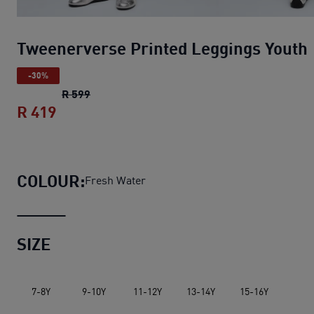
Tweenerverse Printed Leggings Youth
-30%
Tweenerverse Printed Leggings Youth
origin
R 599
R 419
Tweenerverse Printed Leggings Youth
cu
COLOUR:
Fresh Water
SIZE
7-8Y
9-10Y
11-12Y
13-14Y
15-16Y