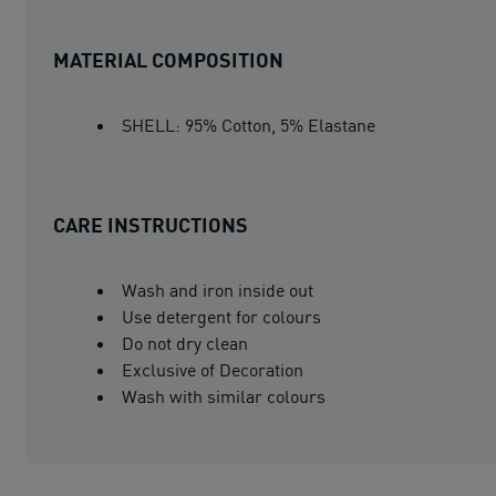
MATERIAL COMPOSITION
SHELL: 95% Cotton, 5% Elastane
CARE INSTRUCTIONS
Wash and iron inside out
Use detergent for colours
Do not dry clean
Exclusive of Decoration
Wash with similar colours