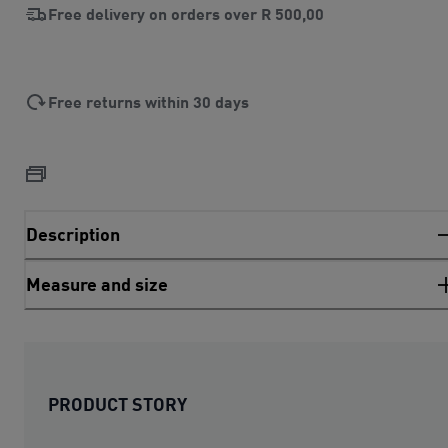
Free delivery on orders over
R 500,00
Free returns within 30 days
Description
Measure and size
PRODUCT STORY