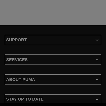
SUPPORT
SERVICES
ABOUT PUMA
STAY UP TO DATE