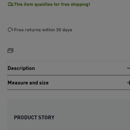
This item qualifies for free shipping!
Free returns within 30 days
Description
Measure and size
PRODUCT STORY