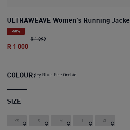
ULTRAWEAVE Women's Running Jacke
-50%
ULTRAWEAVE Women's Running Jacket
R 1 999
R 1 000
ULTRAWEAVE Women's Running Jacke
COLOUR:
Icy Blue-Fire Orchid
SIZE
XS
S
M
L
XL