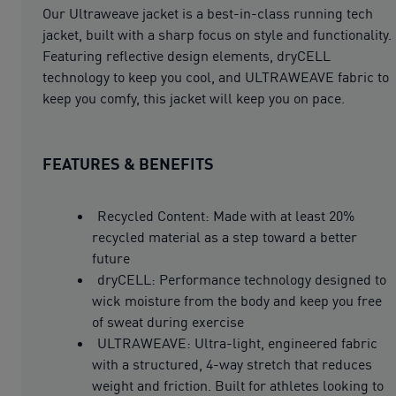
Our Ultraweave jacket is a best-in-class running tech
jacket, built with a sharp focus on style and functionality.
Featuring reflective design elements, dryCELL
technology to keep you cool, and ULTRAWEAVE fabric to
keep you comfy, this jacket will keep you on pace.
FEATURES & BENEFITS
Recycled Content: Made with at least 20%
recycled material as a step toward a better
future
dryCELL: Performance technology designed to
wick moisture from the body and keep you free
of sweat during exercise
ULTRAWEAVE: Ultra-light, engineered fabric
with a structured, 4-way stretch that reduces
weight and friction. Built for athletes looking to