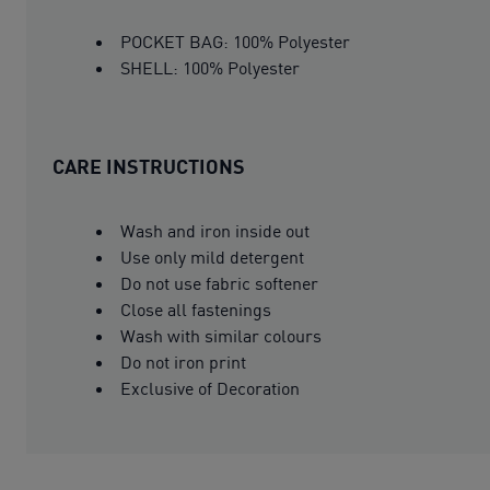
POCKET BAG: 100% Polyester
SHELL: 100% Polyester
CARE INSTRUCTIONS
Wash and iron inside out
Use only mild detergent
Do not use fabric softener
Close all fastenings
Wash with similar colours
Do not iron print
Exclusive of Decoration