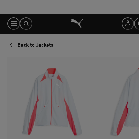
Skip
to
Content
Back to Jackets