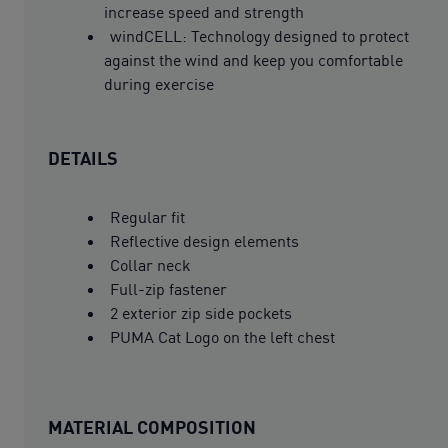
increase speed and strength
windCELL: Technology designed to protect
against the wind and keep you comfortable
during exercise
DETAILS
Regular fit
Reflective design elements
Collar neck
Full-zip fastener
2 exterior zip side pockets
PUMA Cat Logo on the left chest
MATERIAL COMPOSITION