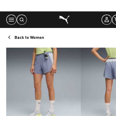
Skip
to
Content
Back to Women