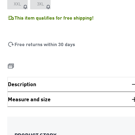
XXL
3XL
This item qualifies for free shipping!
Free returns within 30 days
Description
Measure and size