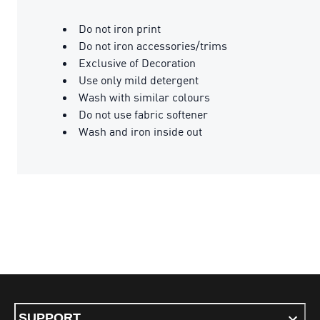
Do not iron print
Do not iron accessories/trims
Exclusive of Decoration
Use only mild detergent
Wash with similar colours
Do not use fabric softener
Wash and iron inside out
SUPPORT