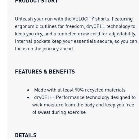
PRODUCT STORY
Unleash your run with the VELOCITY shorts. Featuring
ergonomic cutlines for freedom, dryCELL technology to
keep you dry, and a tunneled draw cord for adjustability.
Internal pockets keep your essentials secure, so you can
focus on the journey ahead.
FEATURES & BENEFITS
Made with at least 90% recycled materials
dryCELL: Performance technology designed to
wick moisture from the body and keep you free
of sweat during exercise
DETAILS