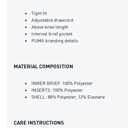
Tight fit
Adjustable drawcord
Above knee length
Internal brief pocket
PUMA branding details
MATERIAL COMPOSITION
INNER BRIEF: 100% Polyester
INSERTS: 100% Polyester
SHELL: 88% Polyester, 12% Elastane
CARE INSTRUCTIONS