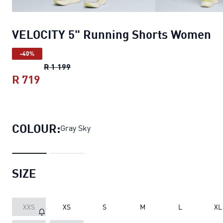
VELOCITY 5" Running Shorts Women
-40%
VELOCITY 5" Running Shorts Women
origin
R 1 199
R 719
VELOCITY 5" Running Shorts Women
curr
COLOUR:
Gray Sky
SIZE
XXS
XS
S
M
L
XL