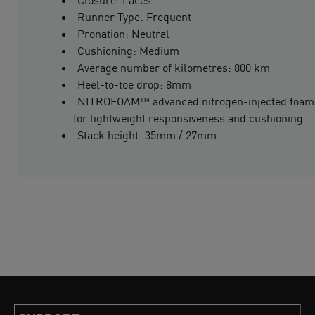
Runner Type: Frequent
Pronation: Neutral
Cushioning: Medium
Average number of kilometres: 800 km
Heel-to-toe drop: 8mm
NITROFOAM™ advanced nitrogen-injected foam
for lightweight responsiveness and cushioning
Stack height: 35mm / 27mm