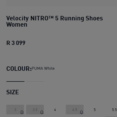
Velocity NITRO™ 5 Running Shoes
Women
R 3 099
Velocity NITRO™ 5 Running Shoes Wo
COLOUR:
PUMA White
SIZE
3
3.5
4
4.5
5
5.5