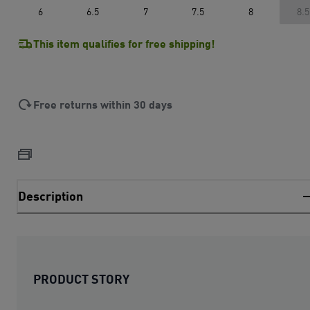
6
6.5
7
7.5
8
8.5
This item qualifies for free shipping!
Free returns within 30 days
Description
PRODUCT STORY