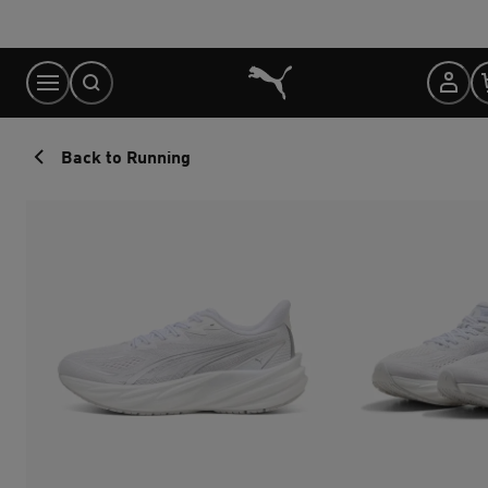
Skip
to
Content
Back to Running