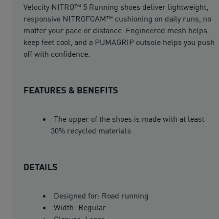
Velocity NITRO™ 5 Running shoes deliver lightweight,
responsive NITROFOAM™ cushioning on daily runs, no
matter your pace or distance. Engineered mesh helps
keep feet cool, and a PUMAGRIP outsole helps you push
off with confidence.
FEATURES & BENEFITS
The upper of the shoes is made with at least
30% recycled materials
DETAILS
Designed for: Road running
Width: Regular
Closure: Laces