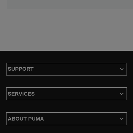
SUPPORT
SERVICES
ABOUT PUMA