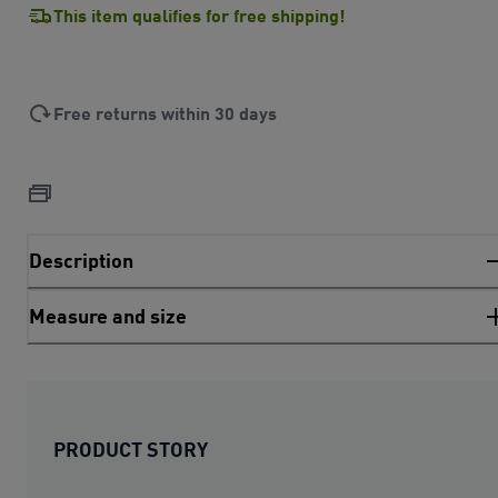
This item qualifies for free shipping!
Free returns within 30 days
Description
Measure and size
PRODUCT STORY