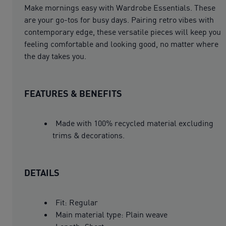
Make mornings easy with Wardrobe Essentials. These
are your go-tos for busy days. Pairing retro vibes with
contemporary edge, these versatile pieces will keep you
feeling comfortable and looking good, no matter where
the day takes you.
FEATURES & BENEFITS
Made with 100% recycled material excluding
trims & decorations.
DETAILS
Fit: Regular
Main material type: Plain weave