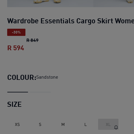
Wardrobe Essentials Cargo Skirt Wom
-30%
Wardrobe Essentials Cargo Skirt Women
ori
R 849
R 594
Wardrobe Essentials Cargo Skirt Women
COLOUR:
Sandstone
SIZE
XS
S
M
L
XL