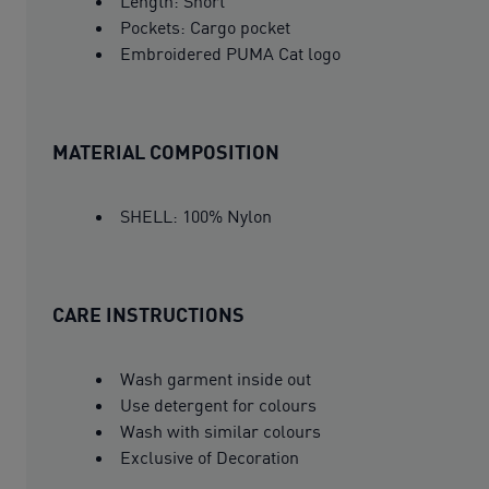
Length: Short
Pockets: Cargo pocket
Embroidered PUMA Cat logo
MATERIAL COMPOSITION
SHELL: 100% Nylon
CARE INSTRUCTIONS
Wash garment inside out
Use detergent for colours
Wash with similar colours
Exclusive of Decoration