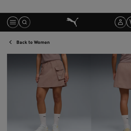
Skip
to
Content
Back to Women