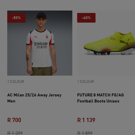
-50%
-40%
1 COLOUR
1 COLOUR
AC Milan 25/26 Away Jersey
FUTURE 8 MATCH FG/AG
Men
Football Boots Unisex
R 700
R 1 139
current price R 700
original price R 1 399
original price R 1 8
current price R 1 
R 1 399
R 1 899