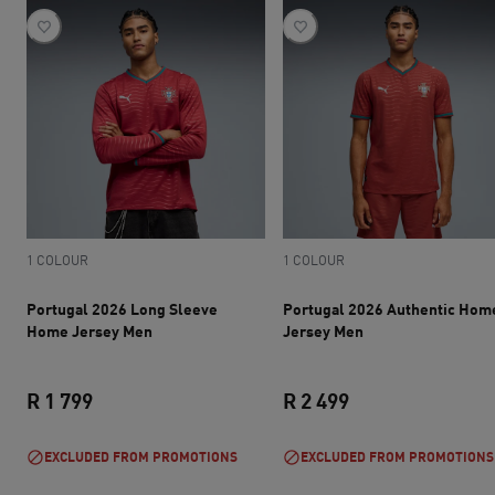
1 COLOUR
1 COLOUR
Portugal 2026 Long Sleeve
Portugal 2026 Authentic Hom
Home Jersey Men
Jersey Men
R 1 799
R 2 499
current price R 1 799
current price R 2 
EXCLUDED FROM PROMOTIONS
EXCLUDED FROM PROMOTIONS