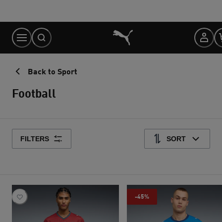
Skip
to
Content
Back to Sport
Football
FILTERS
SORT
-45%