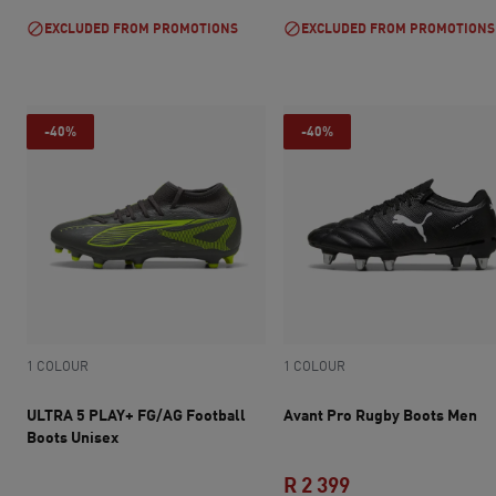
EXCLUDED FROM PROMOTIONS
EXCLUDED FROM PROMOTIONS
-40%
-40%
1 COLOUR
1 COLOUR
ULTRA 5 PLAY+ FG/AG Football
Avant Pro Rugby Boots Men
Boots Unisex
R 2 399