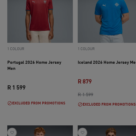
1 COLOUR
1 COLOUR
Portugal 2026 Home Jersey
Iceland 2026 Home Jersey Me
Men
R 879
R 1 599
current price R 879
original price R 1 5
R 1 599
current price R 1 599
EXCLUDED FROM PROMOTIONS
EXCLUDED FROM PROMOTIONS