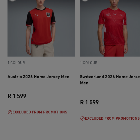
1 COLOUR
1 COLOUR
Austria 2026 Home Jersey Men
Switzerland 2026 Home Jerse
Men
R 1 599
R 1 599
current price R 1 599
EXCLUDED FROM PROMOTIONS
current price R 1 
EXCLUDED FROM PROMOTIONS