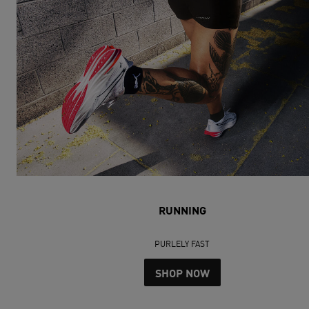
RUNNING
PURLELY FAST
SHOP NOW