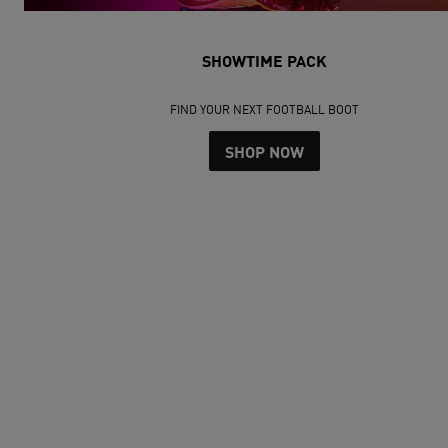
SHOWTIME PACK
FIND YOUR NEXT FOOTBALL BOOT
SHOP NOW