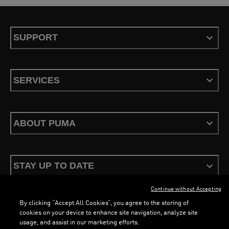
SUPPORT
SERVICES
ABOUT PUMA
STAY UP TO DATE
Continue without Accepting
By clicking “Accept All Cookies”, you agree to the storing of
cookies on your device to enhance site navigation, analyze site
usage, and assist in our marketing efforts.
Terms & Conditions
Privacy Policy
Configure Cookies