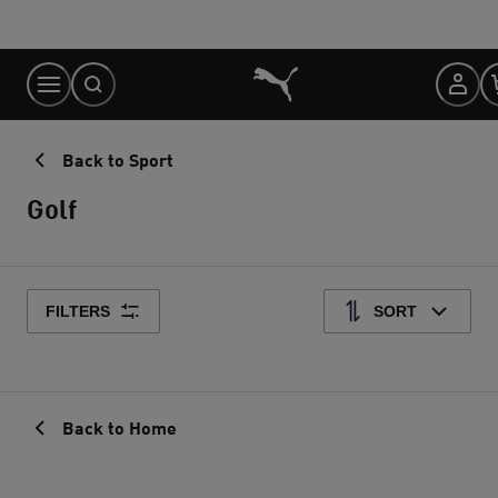
Skip
to
Content
Back to Sport
Golf
FILTERS
SORT
Back to Home