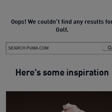
Oops! We couldn’t find any results fo
Golf.
Here's some inspiration