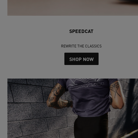
SPEEDCAT
REWRITE THE CLASSICS
SHOP NOW