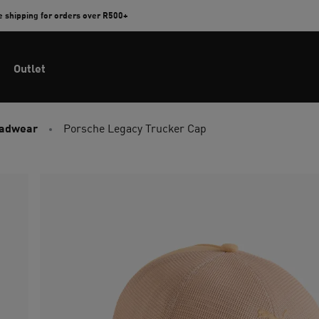
e shipping for orders over R500+
Outlet
eadwear
Porsche Legacy Trucker Cap