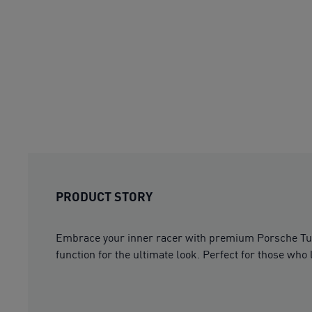
PRODUCT STORY
Embrace your inner racer with premium Porsche Tu
function for the ultimate look. Perfect for those who li