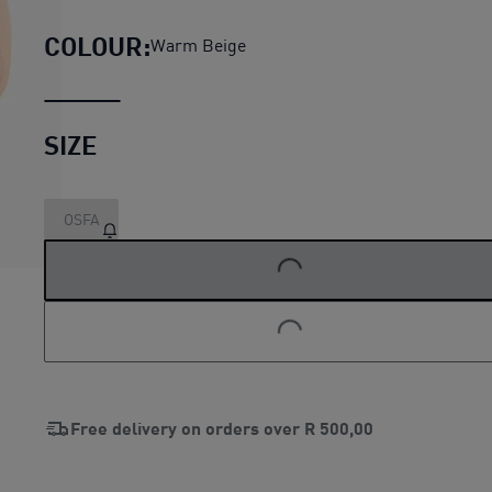
COLOUR:
Warm Beige
SIZE
OSFA
LOADING...
LOADING...
Free delivery on orders over
R 500,00