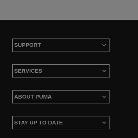
SUPPORT
SERVICES
ABOUT PUMA
STAY UP TO DATE