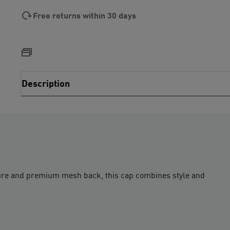
Free returns within 30 days
Description
re and premium mesh back, this cap combines style and