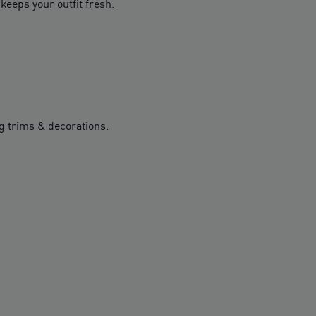
keeps your outfit fresh.
g trims & decorations.