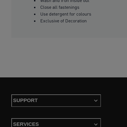
Wash and iron inside out
Close all fastenings
Use detergent for colours
Exclusive of Decoration
SUPPORT
SERVICES