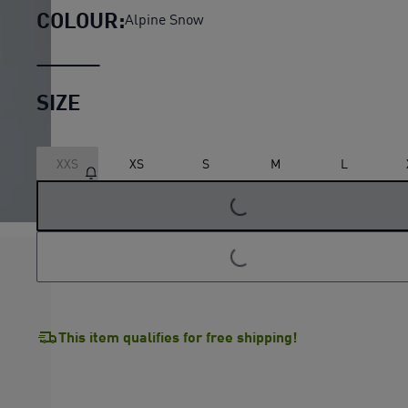
COLOUR:
Alpine Snow
SIZE
XXS
XS
S
M
L
LOADING...
LOADING...
This item qualifies for free shipping!