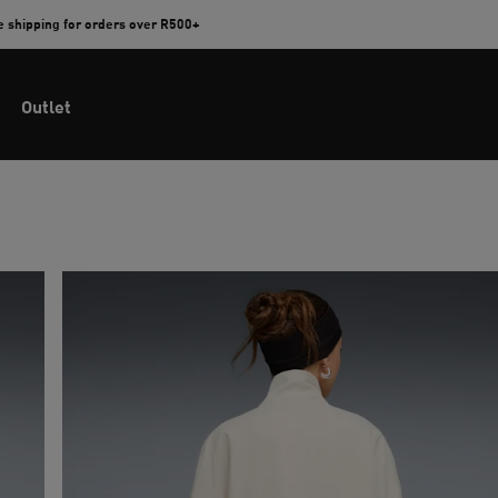
e shipping for orders over R500+
Outlet