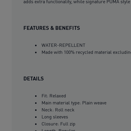
adds extra functionality, while signature PUMA style 
FEATURES & BENEFITS
WATER-REPELLENT
Made with 100% recycled material excludin
DETAILS
Fit: Relaxed
Main material type: Plain weave
Neck: Roll neck
Long sleeves
Closure: Full zip
Length: Regular