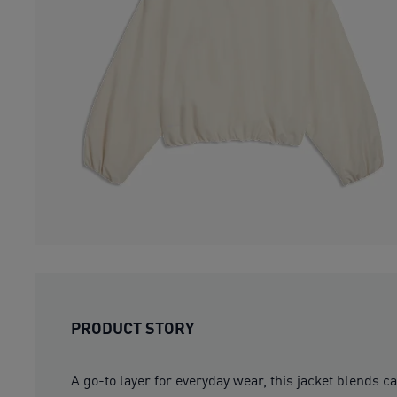
PRODUCT STORY
A go-to layer for everyday wear, this jacket blends c