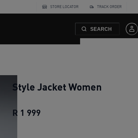
STORE LOCATOR
TRACK ORDER
SEARCH
Style Jacket Women
R 1 999
Style Jacket Women
current p