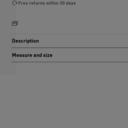
Free returns within 30 days
Description
Measure and size