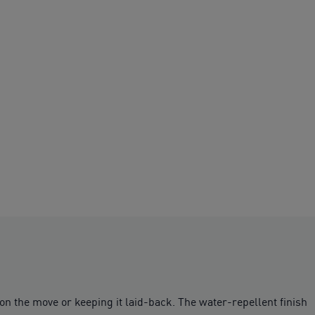
 on the move or keeping it laid-back. The water-repellent finish