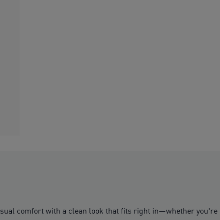
asual comfort with a clean look that fits right in—whether you're