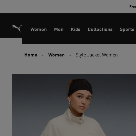
Skip
Fre
to
Content
Women
Men
Kids
Collections
Sports
Home
Women
Style Jacket Women