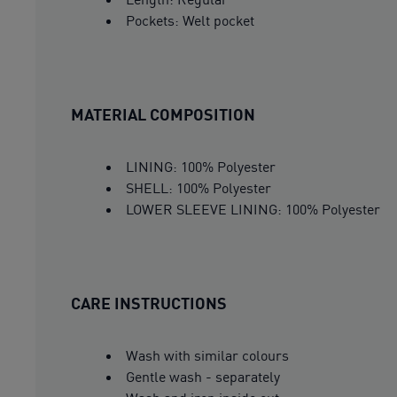
Pockets: Welt pocket
MATERIAL COMPOSITION
LINING: 100% Polyester
SHELL: 100% Polyester
LOWER SLEEVE LINING: 100% Polyester
CARE INSTRUCTIONS
Wash with similar colours
Gentle wash - separately